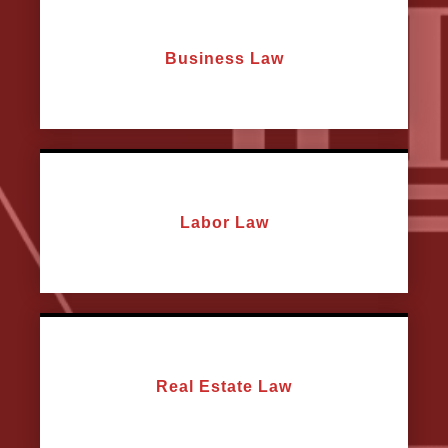
Business Law
Labor Law
Real Estate Law