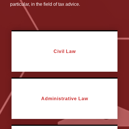
particular, in the field of tax advice.
Civil Law
Administrative Law