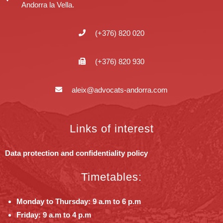
Andorra la Vella.
(+376) 820 020
(+376) 820 930
aleix@advocats-andorra.com
Links of interest
Data protection and confidentiality policy
Timetables:
Monday to Thursday: 9 a.m to 6 p.m
Friday: 9 a.m to 4 p.m