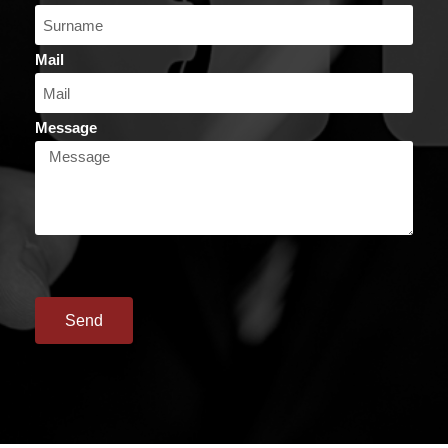
Mail
Message
Send