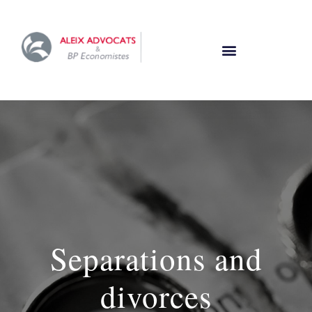
Separations and
divorces