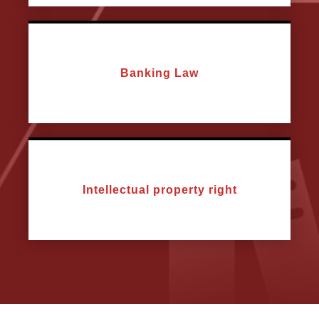
Banking Law
Intellectual property right