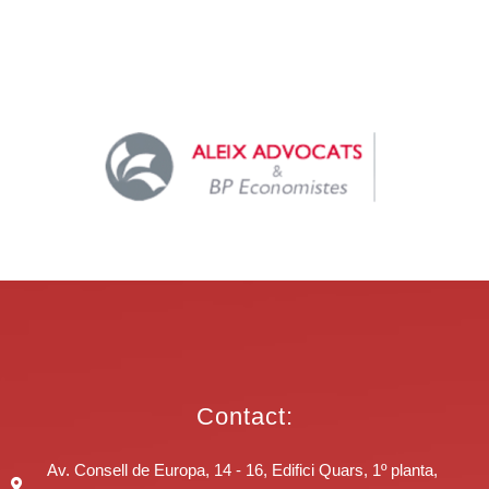
Contact:
Av. Consell de Europa, 14 - 16, Edifici Quars, 1º planta,