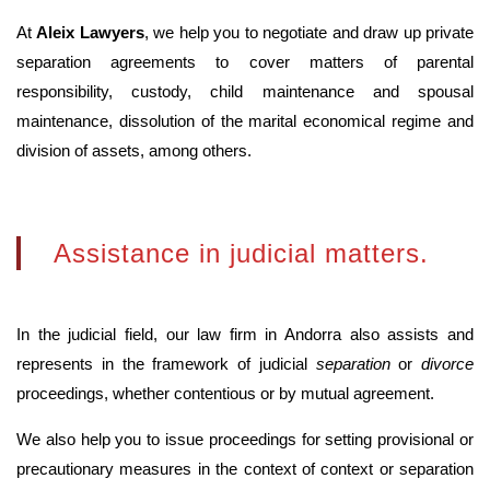
At
Aleix Lawyers
, we help you to negotiate and draw up private
separation agreements to cover matters of parental
responsibility, custody, child maintenance and spousal
maintenance, dissolution of the marital economical regime and
division of assets, among others.
Assistance in judicial matters.
In the judicial field, our law firm in Andorra also assists and
represents in the framework of judicial
separation
or
divorce
proceedings, whether contentious or by mutual agreement.
We also help you to issue proceedings for setting provisional or
precautionary measures in the context of context or separation