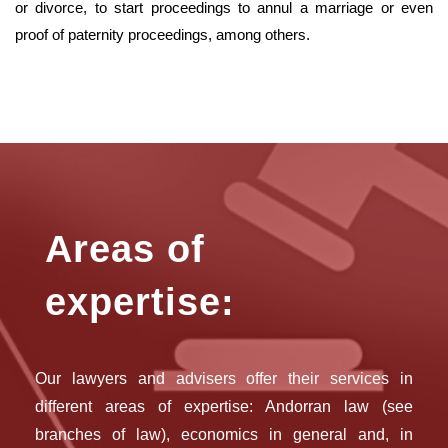
or divorce, to start proceedings to annul a marriage or even
proof of paternity proceedings, among others.
Areas of
expertise:
Our lawyers and advisers offer their services in
different areas of expertise: Andorran law (see
branches of law), economics in general and, in