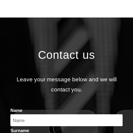
Contact us
Leave your message below and we will
contact you.
Name
Surname