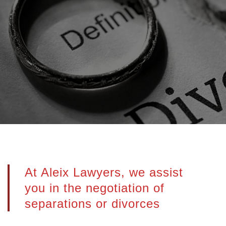
At Aleix Lawyers, we assist
you in the negotiation of
separations or divorces