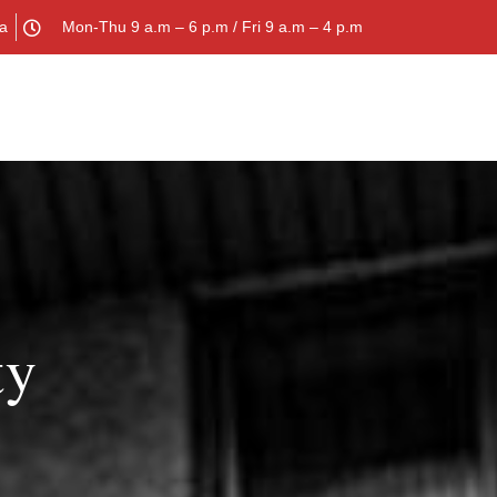
la
Mon-Thu 9 a.m – 6 p.m / Fri 9 a.m – 4 p.m
ty