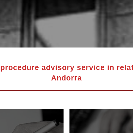
procedure advisory service in relat
Andorra