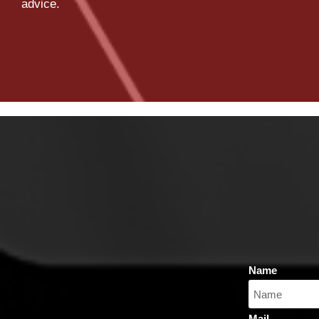
advice.
Name
Mail