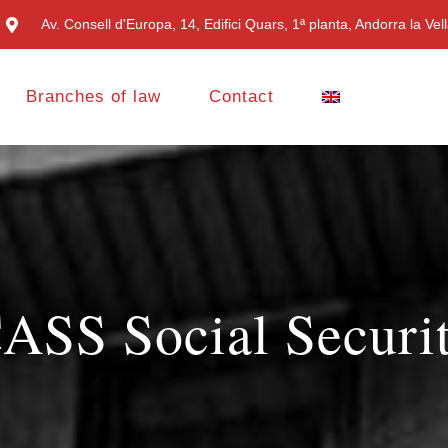
Av. Consell d'Europa, 14, Edifici Quars, 1ª planta, Andorra la Vel
Branches of law
Contact
ASS Social Securi