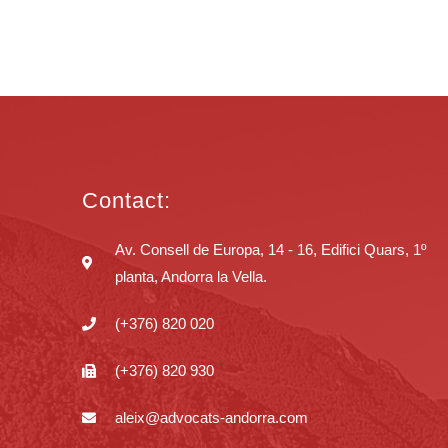
Contact:
Av. Consell de Europa, 14 - 16, Edifici Quars, 1º
planta, Andorra la Vella.
(+376) 820 020
(+376) 820 930
aleix@advocats-andorra.com