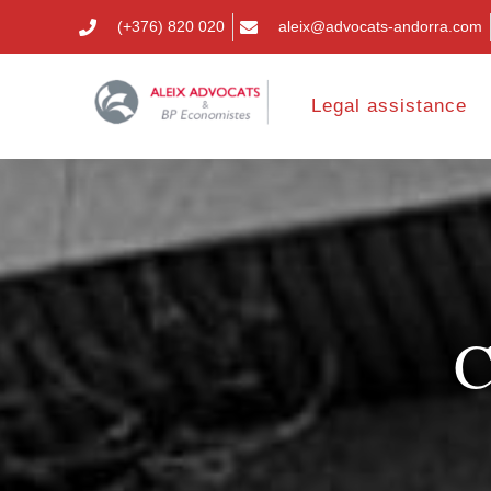
(+376) 820 020
aleix@advocats-andorra.com
Legal assistance
C