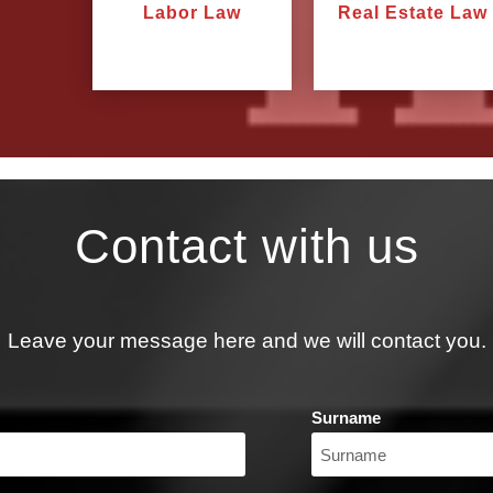
Labor Law
Real Estate Law
Contact with us
Leave your message here and we will contact you.
Surname