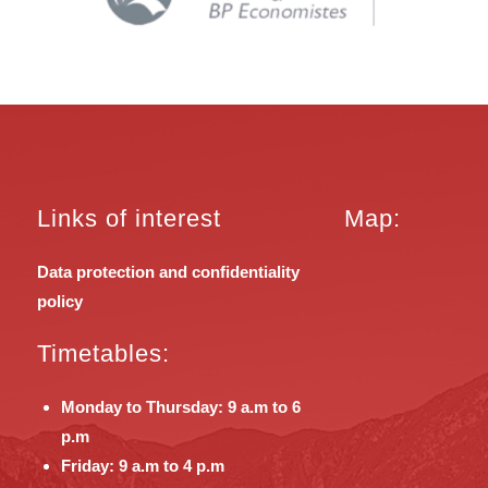
Links of interest
Map:
Data protection and confidentiality
policy
Timetables:
Monday to Thursday: 9 a.m to 6
p.m
Friday: 9 a.m to 4 p.m