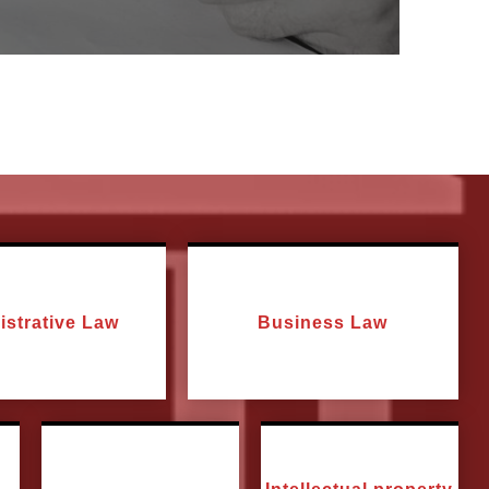
istrative Law
Business Law