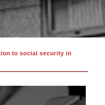
ion to social security in