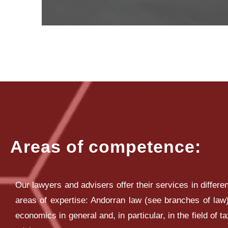
Areas of competence:
Our lawyers and advisers offer their services in differen
areas of expertise: Andorran law (see branches of law)
economics in general and, in particular, in the field of t