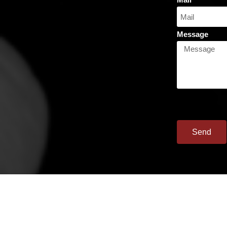
Message
Send