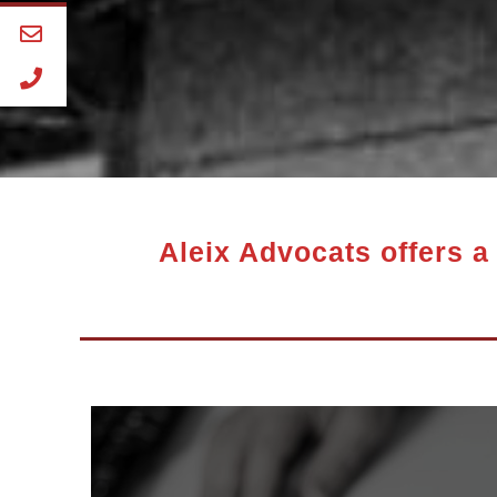
Aleix Advocats offers a 
pensioner