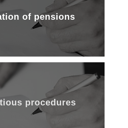
risk during pregnancy, family benefits, etc.
 case of illness, accident, absence from work,
ation of pensions
od.We can also assist you in the framework
ation services of various types: disability,
authorities.
ur interests before the competent judicial
tious procedures
gs with the Andorran Social Security Fund
 our law firm can also advise you in case of