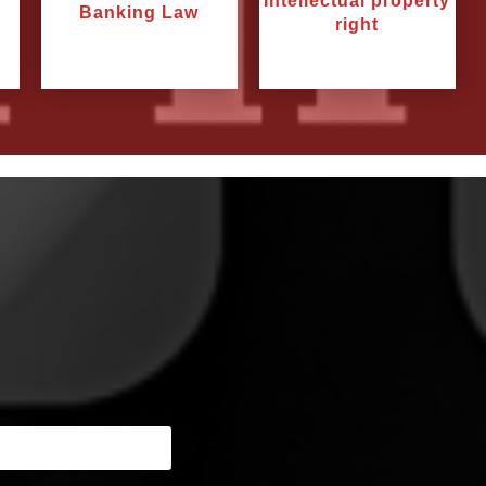
Intellectual property
Banking Law
right