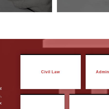
Civil Law
Admin
t
,
ax