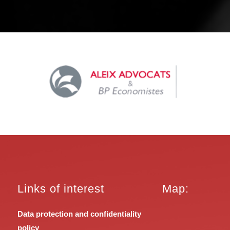
Links of interest
Map:
Data protection and confidentiality
policy