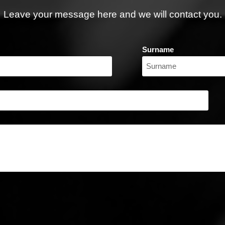
Leave your message here and we will contact you.
Surname