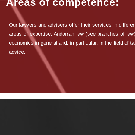
Areas of competence:
Our lawyers and advisers offer their services in differen
areas of expertise: Andorran law (see branches of law)
economics in general and, in particular, in the field of t
advice.