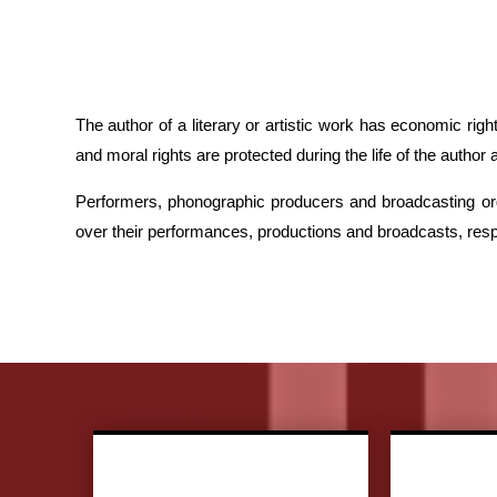
The author of a literary or artistic work has economic ri
and moral rights are protected during the life of the author
Performers, phonographic producers and broadcasting or
over their performances, productions and broadcasts, respec