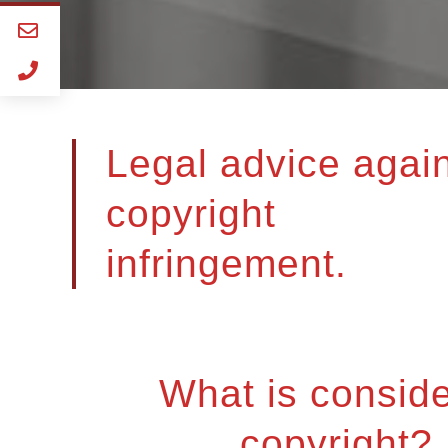
Legal advice agai
copyright
infringement.
What is consid
copyright?