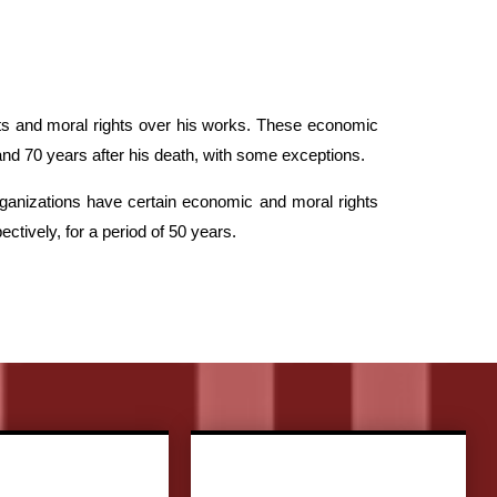
ghts and moral rights over his works. These economic
 and 70 years after his death, with some exceptions.
ganizations have certain economic and moral rights
tively, for a period of 50 years.