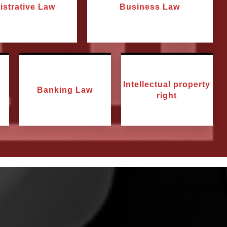
istrative Law
Business Law
Intellectual property
Banking Law
right