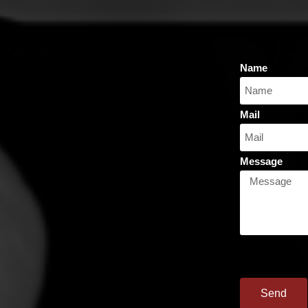
Name
Mail
Message
Send