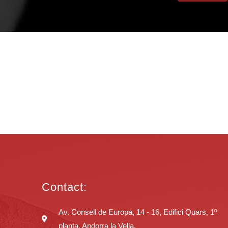
Contact:
Av. Consell de Europa, 14 - 16, Edifici Quars, 1º
planta, Andorra la Vella.