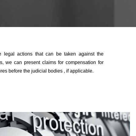
he legal actions that can be taken against the
hts, we can present claims for compensation for
before the judicial bodies , if applicable.