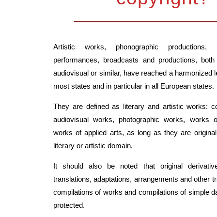
Artistic works, phonographic productions, i
performances, broadcasts and productions, both
audiovisual or similar, have reached a harmonized le
most states and in particular in all European states.
They are defined as literary and artistic works: 
audiovisual works, photographic works, works o
works of applied arts, as long as they are original
literary or artistic domain.
It should also be noted that original derivat
translations, adaptations, arrangements and other t
compilations of works and compilations of simple d
protected.