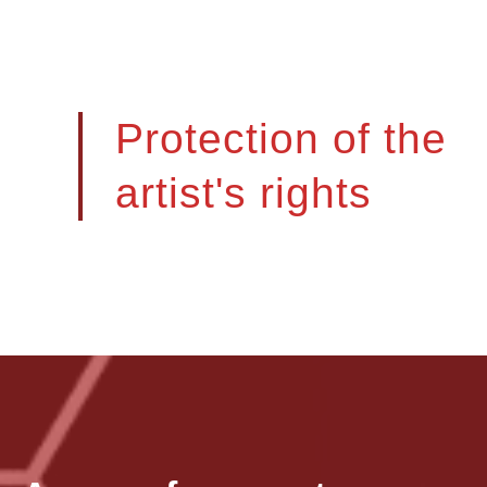
Protection of the
artist's rights