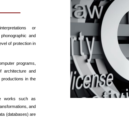
nterpretations or
 phonographic and
vel of protection in
computer programs,
f architecture and
 productions in the
ive works such as
ransformations, and
ata (databases) are