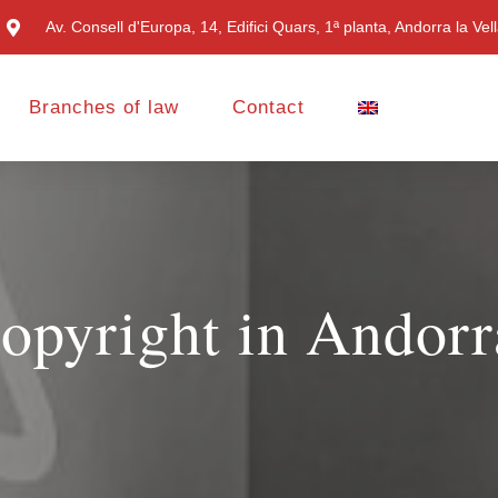
Av. Consell d'Europa, 14, Edifici Quars, 1ª planta, Andorra la Vel
Branches of law
Contact
opyright in Andorr