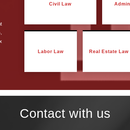
Civil Law
Admin
t
,
ax
Labor Law
Real Estate Law
Contact with us