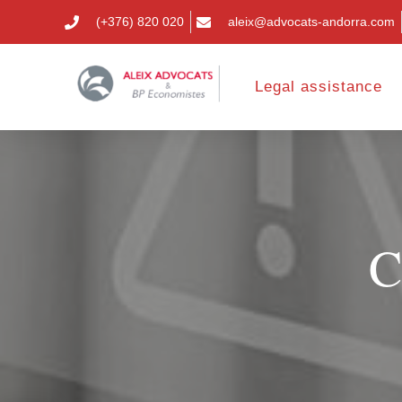
(+376) 820 020
aleix@advocats-andorra.com
Legal assistance
C