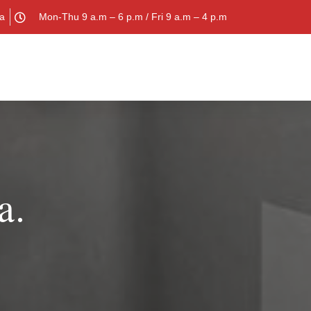
la
Mon-Thu 9 a.m – 6 p.m / Fri 9 a.m – 4 p.m
a.