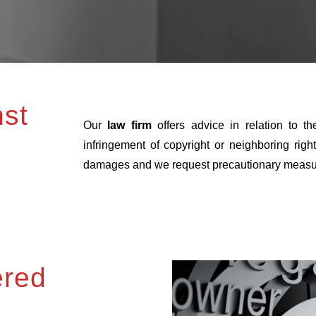
nst
Our
law firm
offers advice in relation to t
infringement of copyright or neighboring rig
damages and we request precautionary measures 
ered