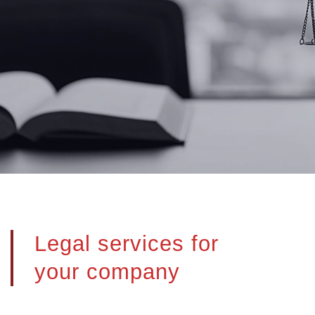
Legal services for
your company