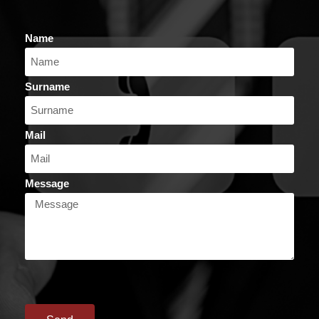
Name
Surname
Mail
Message