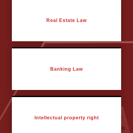
Real Estate Law
Banking Law
Intellectual property right