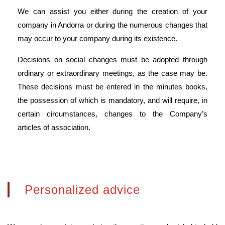
We can assist you either during the creation of your
company in Andorra or during the numerous changes that
may occur to your company during its existence.
Decisions on social changes must be adopted through
ordinary or extraordinary meetings, as the case may be.
These decisions must be entered in the minutes books,
the possession of which is mandatory, and will require, in
certain circumstances, changes to the Company’s
articles of association.
Personalized advice