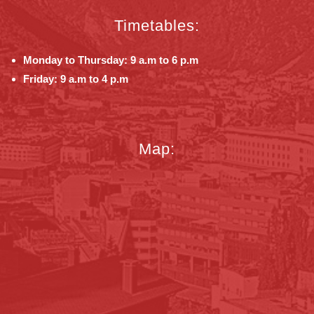
Timetables:
Monday to Thursday: 9 a.m to 6 p.m
Friday: 9 a.m to 4 p.m
Map: