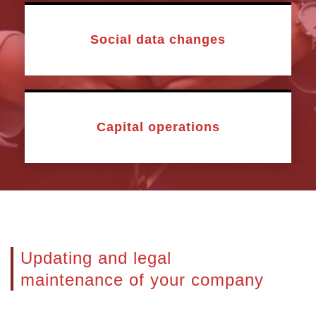
Social data changes
Capital operations
Updating and legal
maintenance of your company