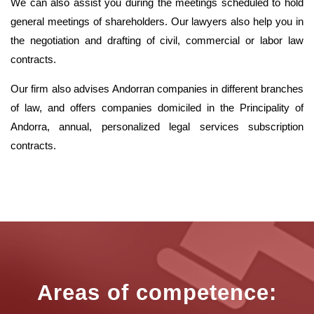
We can also assist you during the meetings scheduled to hold
general meetings of shareholders. Our lawyers also help you in
the negotiation and drafting of civil, commercial or labor law
contracts.
Our firm also advises Andorran companies in different branches
of law, and offers companies domiciled in the Principality of
Andorra, annual, personalized legal services subscription
contracts.
Areas of competence: