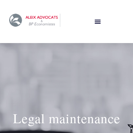
Legal maintenance