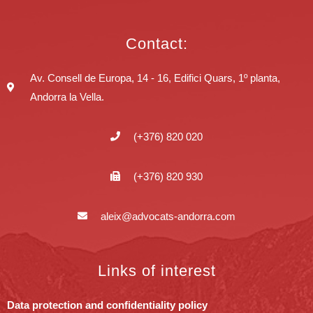
Contact:
Av. Consell de Europa, 14 - 16, Edifici Quars, 1º planta,
Andorra la Vella.
(+376) 820 020
(+376) 820 930
aleix@advocats-andorra.com
Links of interest
Data protection and confidentiality policy