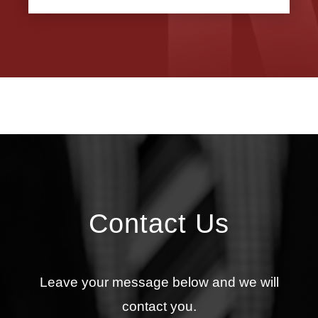
Contact Us
Leave your message below and we will
contact you.