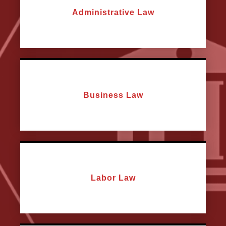
Administrative Law
Business Law
Labor Law