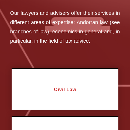
Our lawyers and advisers offer their services in
different areas of expertise: Andorran law (see
branches of law), economics in general and, in
particular, in the field of tax advice.
Civil Law