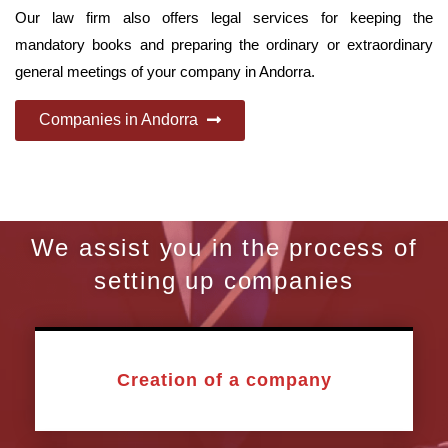
Our law firm also offers legal services for keeping the
mandatory books and preparing the ordinary or extraordinary
general meetings of your company in Andorra.
Companies in Andorra
We assist you in the process of
setting up companies
Creation of a company